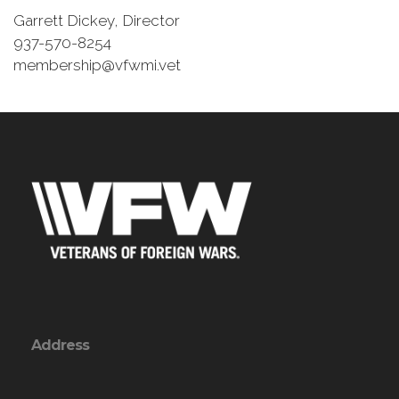
Garrett Dickey, Director
937-570-8254
membership@vfwmi.vet
Address