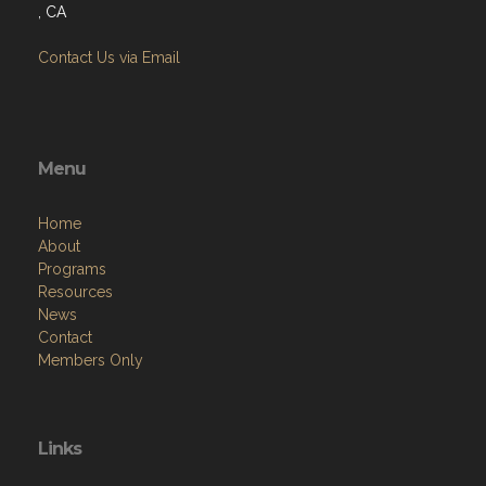
, CA
Contact Us via Email
Menu
Home
About
Programs
Resources
News
Contact
Members Only
Links