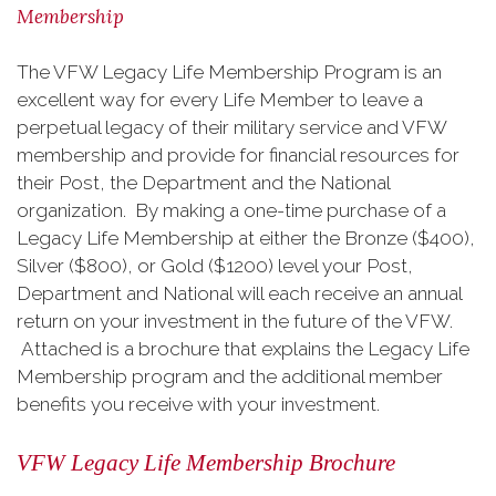
Membership
The VFW Legacy Life Membership Program is an
excellent way for every Life Member to leave a
perpetual legacy of their military service and VFW
membership and provide for financial resources for
their Post, the Department and the National
organization. By making a one-time purchase of a
Legacy Life Membership at either the Bronze ($400),
Silver ($800), or Gold ($1200) level your Post,
Department and National will each receive an annual
return on your investment in the future of the VFW.
Attached is a brochure that explains the Legacy Life
Membership program and the additional member
benefits you receive with your investment.
VFW Legacy Life Membership Brochure