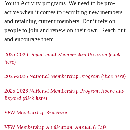
Youth Activity programs. We need to be pro-
active when it comes to recruiting new members
and retaining current members. Don’t rely on
people to join and renew on their own. Reach out
and encourage them.
2025-2026 Department Membership Program (click
here)
2025-2026 National Membership Program (click here)
2025-2026 National Membership Program Above and
Beyond (click here)
VFW Membership Brochure
VFW Membership Application, Annual & Life