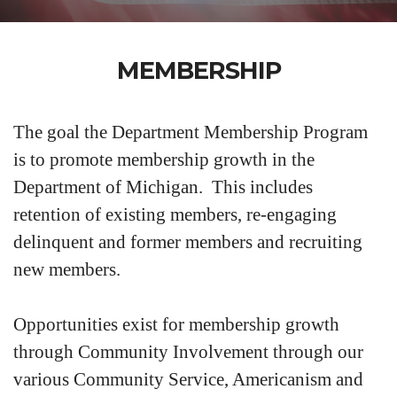
MEMBERSHIP
The goal the Department Membership Program
is to promote membership growth in the
Department of Michigan. This includes
retention of existing members, re-engaging
delinquent and former members and recruiting
new members.
Opportunities exist for membership growth
through Community Involvement through our
various Community Service, Americanism and