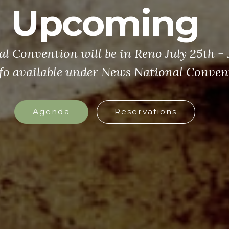
Upcoming
 Convention will be in Reno July 25th - J
fo available under News National Conven
Agenda
Reservations