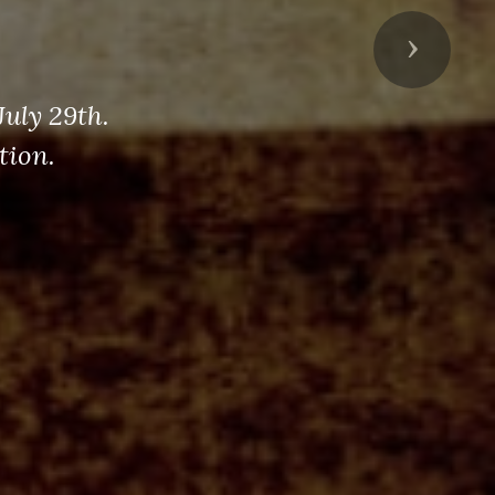
Next
uly 29th.
tion.