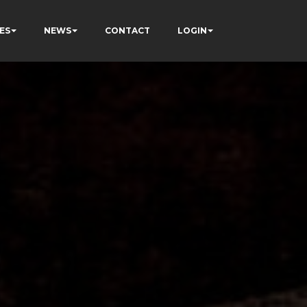
ES
NEWS
CONTACT
LOGIN