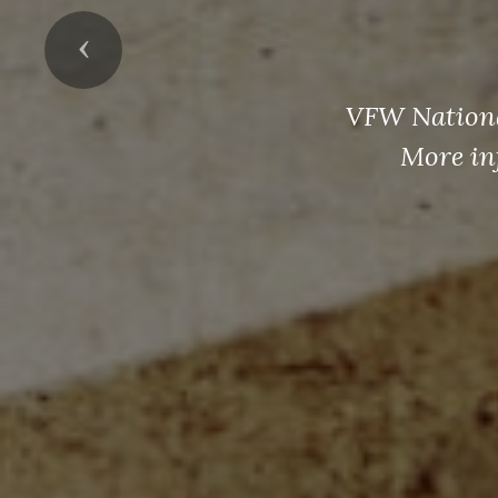
Previous
VFW National
More in