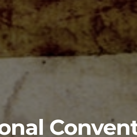
onal Conven