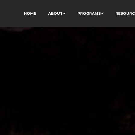
HOME
ABOUT
PROGRAMS
RESOURC